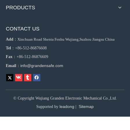
PRODUCTS
CONTACT US
Add
：
Xinchuan Road Shenta Fenhu Wujiang,Suzhou Jiangsu China
Tel
：+86-512-86876608
Fax
：+86-512-86876609
info@grandensafe.com
Email
：
© Copyright Wujiang Granden Electronic Mechanical Co.,Ltd.
leadong
Sitemap
Supported by
|