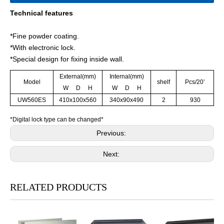
Technical features
*Fine powder coating.
*With electronic lock.
*Special design for fixing inside wall.
External(mm)
Internal(mm)
Model
shelf
Pcs/20’
W D H
W D H
UW560ES
410x100x560
340x90x490
2
930
*Digital lock type can be changed*
Previous:
Next:
RELATED PRODUCTS