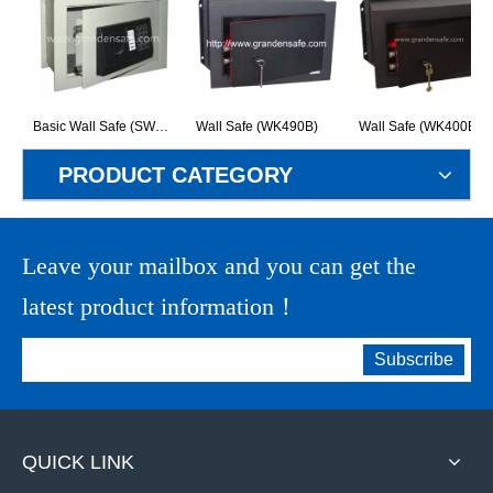
Basic Wall Safe (SW30EA)
Wall Safe (WK490B)
Wall Safe (WK400B)
PRODUCT CATEGORY
Leave your mailbox and you can get the
latest product information！
Subscribe
QUICK LINK