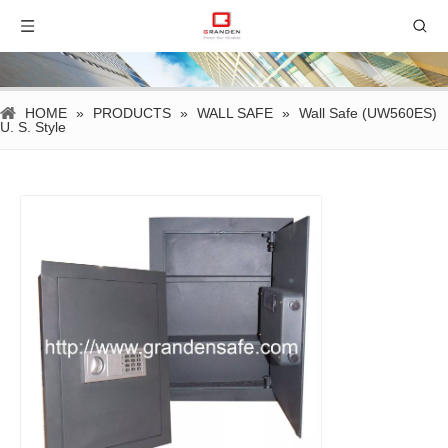
HOME
»
PRODUCTS
»
WALL SAFE
»
Wall Safe (UW560ES)
U. S. Style