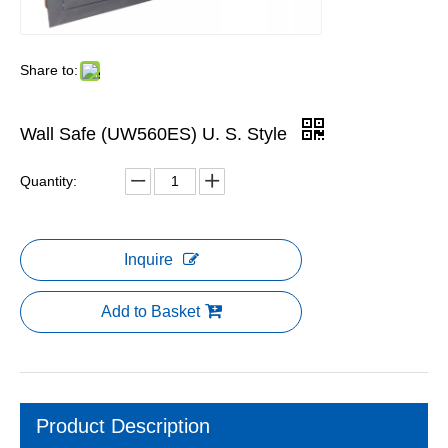
Share to:
Wall Safe (UW560ES) U. S. Style
Quantity:
Inquire
Add to Basket
Product Description