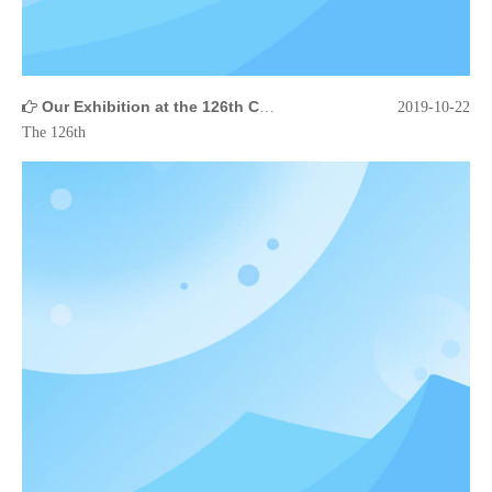
Our Exhibition at the 126th Canton Fair
2019-10-22
The 126th