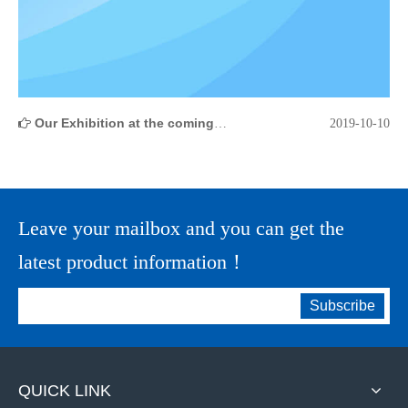
Our Exhibition at the coming 126th Canton Fair
2019-10-10
Leave your mailbox and you can get the
latest product information！
Subscribe
QUICK LINK