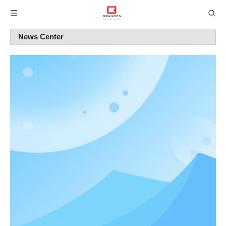
News Center