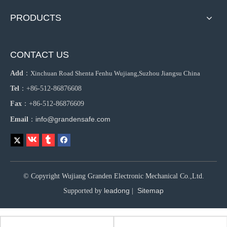
PRODUCTS
CONTACT US
Add
：
Xinchuan Road Shenta Fenhu Wujiang,Suzhou Jiangsu China
Tel
：+86-512-86876608
Fax
：+86-512-86876609
info@grandensafe.com
Email
：
© Copyright Wujiang Granden Electronic Mechanical Co.,Ltd.
leadong
Sitemap
Supported by
|