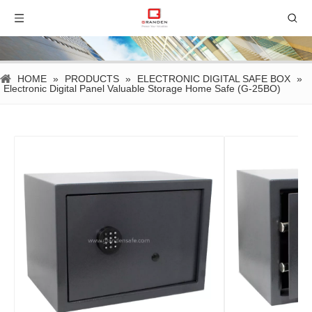
HOME
»
PRODUCTS
»
ELECTRONIC DIGITAL SAFE BOX
»
Electronic Digital Panel Valuable Storage Home Safe (G-25BO)