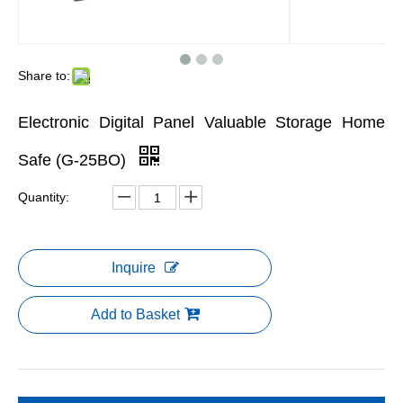
Share to:
Electronic Digital Panel Valuable Storage Home
Safe (G-25BO)
Quantity:
Inquire
Add to Basket