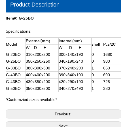
Product Description
Item#: G-25BO
Specifications:
External(mm)
Internal(mm)
Model
shelf
Pcs/20'
W D H
W D H
G-20BO
310x200x200
300x140x190
0
1680
G-25BO
350x250x250
340x190x240
0
980
G-30BO
380x300x300
370x240x290
1
650
G-40BO
400x400x200
390x340x190
0
690
G-43BO
430x350x200
420x290x190
0
725
G-50BO
350x330x500
340x270x490
1
380
*Customzied sizes available*
Previous:
Next: