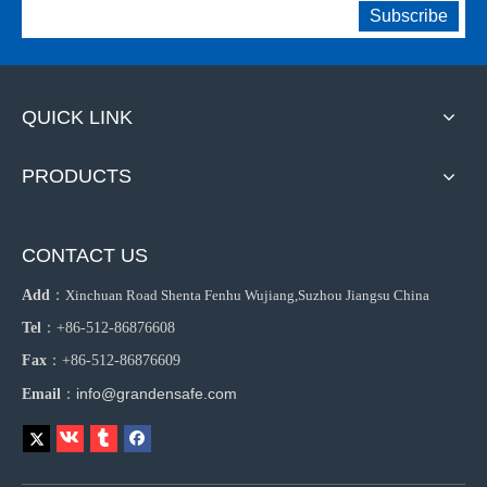
Subscribe
QUICK LINK
PRODUCTS
CONTACT US
Add
：
Xinchuan Road Shenta Fenhu Wujiang,Suzhou Jiangsu China
Tel
：+86-512-86876608
Fax
：+86-512-86876609
info@grandensafe.com
Email
：