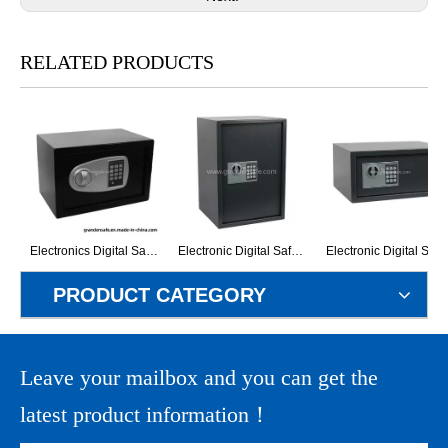
RELATED PRODUCTS
Electronics Digital Safe for Hotel and Home (G-20EM)
Electronic Digital Safe Box (G-50ET)
Electronic Digital Safe Box
PRODUCT CATEGORY
Leave your mailbox and you can get the
latest product information！