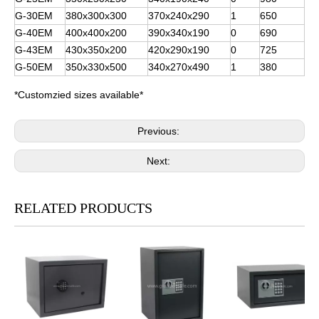
G-30EM
380x300x300
370x240x290
1
650
G-40EM
400x400x200
390x340x190
0
690
G-43EM
430x350x200
420x290x190
0
725
G-50EM
350x330x500
340x270x490
1
380
*Customzied sizes available*
Previous:
Next:
RELATED PRODUCTS