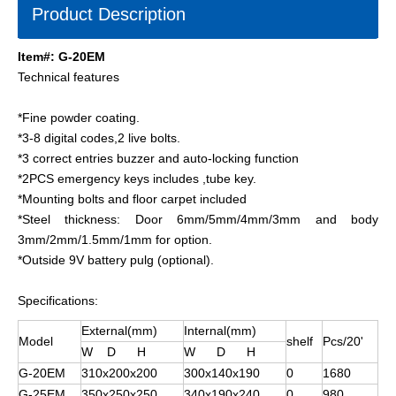
Product Description
Item#: G-20EM
Technical features
*Fine powder coating.
*3-8 digital codes,2 live bolts.
*3 correct entries buzzer and auto-locking function
*2PCS emergency keys includes ,tube key.
*Mounting bolts and floor carpet included
*Steel thickness: Door 6mm/5mm/4mm/3mm and body
3mm/2mm/1.5mm/1mm for option.
*Outside 9V battery pulg (optional).
Specifications:
External(mm)
Internal(mm)
Model
shelf
Pcs/20'
W D H
W D H
G-20EM
310x200x200
300x140x190
0
1680
G-25EM
350x250x250
340x190x240
0
980