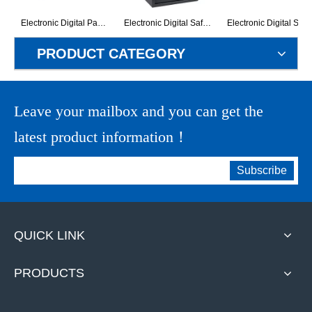
Electronic Digital Panel Valuable Storage Home Safe (G-25BO)
Electronic Digital Safe Box (G-50ET)
Electronic Digital Safe Box
PRODUCT CATEGORY
Leave your mailbox and you can get the
latest product information！
Subscribe
QUICK LINK
PRODUCTS