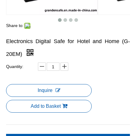
Share to:
Electronics Digital Safe for Hotel and Home (G-
20EM)
Quantity:
Inquire
Add to Basket