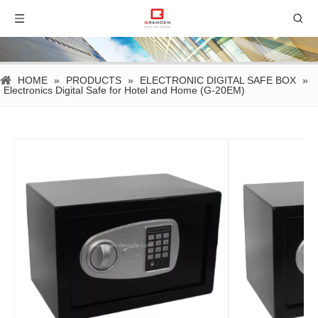
HOME
»
PRODUCTS
»
ELECTRONIC DIGITAL SAFE BOX
»
Electronics Digital Safe for Hotel and Home (G-20EM)