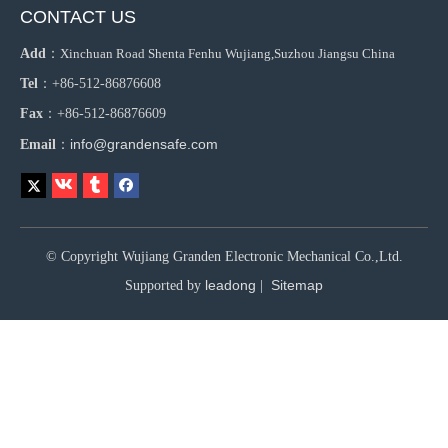
CONTACT US
Add
：
Xinchuan Road Shenta Fenhu Wujiang,Suzhou Jiangsu China
Tel
：+86-512-86876608
Fax
：+86-512-86876609
info@grandensafe.com
Email
：
© Copyright Wujiang Granden Electronic Mechanical Co.,Ltd.
leadong
Sitemap
Supported by
|