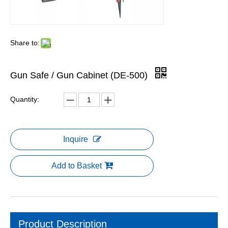
Share to:
Gun Safe / Gun Cabinet (DE-500)
Quantity:
Inquire
Add to Basket
Product Description