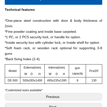
Technical features
*One-piece steel construction with door & body thickness of
2mm.
*Fine powder coating and inside base carpeted.
*1 PC, or 2 PCS security lock, or handle for option.
*Inside security box with cylinder lock, or Inside shelf for option.
*Soft foam rack, or wooden rack optional for supporting 3-8
guns
*Back fixing holes (2-4).
External(mm)
Internal(mm)
gun
Model
Pcs/20’
capacity
W D H
W D H
DE-500
500x265x1400
495x235x1395
8
130
*Customized sizes available*
Previous:
Next: