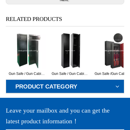
RELATED PRODUCTS
Gun Safe / Gun Cabinet (DB-365)
Gun Safe / Gun Cabinet (GK-250)
Gun Safe /Gun Cabinet (GR-3S
PRODUCT CATEGORY
Leave your mailbox and you can get the
latest product information！