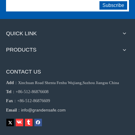
Subscribe
QUICK LINK
PRODUCTS
CONTACT US
Add
：
Xinchuan Road Shenta Fenhu Wujiang,Suzhou Jiangsu China
Tel
：+86-512-86876608
Fax
：+86-512-86876609
info@grandensafe.com
Email
：