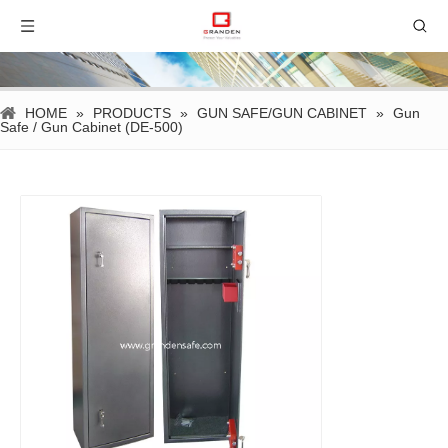
HOME
»
PRODUCTS
»
GUN SAFE/GUN CABINET
»
Gun
Safe / Gun Cabinet (DE-500)