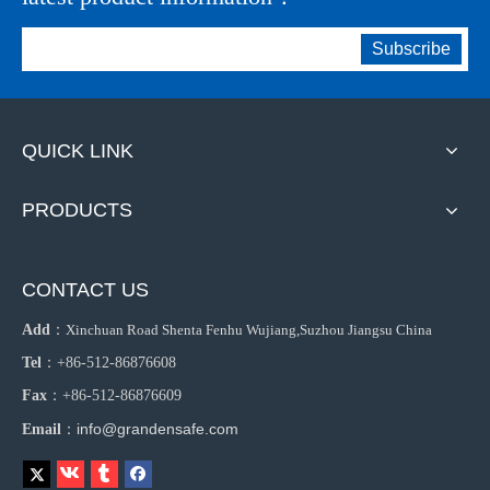
Subscribe
QUICK LINK
PRODUCTS
CONTACT US
Add
：
Xinchuan Road Shenta Fenhu Wujiang,Suzhou Jiangsu China
Tel
：+86-512-86876608
Fax
：+86-512-86876609
info@grandensafe.com
Email
：