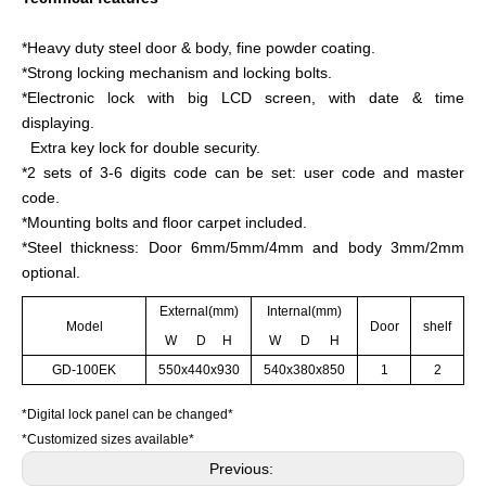
*Heavy duty steel door & body, fine powder coating.
*Strong locking mechanism and locking bolts.
*Electronic lock with big LCD screen, with date & time
displaying.
Extra key lock for double security.
*2 sets of 3-6 digits code can be set: user code and master
code.
*Mounting bolts and floor carpet included.
*Steel thickness: Door 6mm/5mm/4mm and body 3mm/2mm
optional.
External(mm)
Internal(mm)
Model
Door
shelf
W D H
W D H
GD-100EK
550x440x930
540x380x850
1
2
*Digital lock panel can be changed*
*Customized sizes available*
Previous: