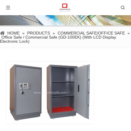
HOME
»
PRODUCTS
»
COMMERCIAL SAFE/OFFICE SAFE
»
Office Safe / Commercial Safe (GD-100EK) (With LCD Display
Electronic Lock)