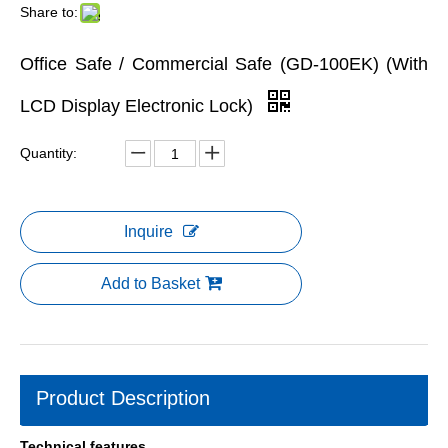
Share to:
Office Safe / Commercial Safe (GD-100EK) (With
LCD Display Electronic Lock)
Quantity:
Inquire
Add to Basket
Product Description
Technical features