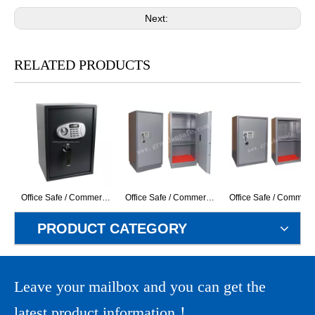
Next:
RELATED PRODUCTS
Office Safe / Commercial Safe (G-50ELS+H) ( With LCD Display Electronic Lock)
Office Safe / Commercial Safe (GD-120EK) (With LCD Display Electronic Lock)
Office Safe / Commercial Safe (GD-83EK) (Wi
PRODUCT CATEGORY
Leave your mailbox and you can get the
latest product information！