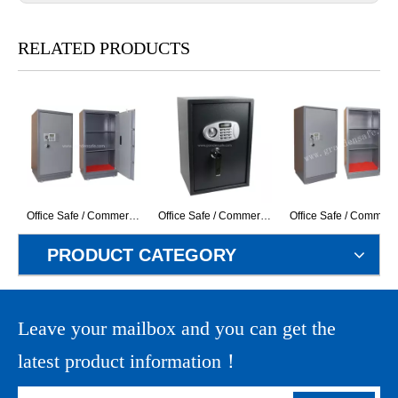
RELATED PRODUCTS
Office Safe / Commercial Safe (GD-100EK) (With LCD Display Electronic Lock)
Office Safe / Commercial Safe (G-50ELS+H) ( With LCD Display Electronic Lock)
Office Safe / Commercial Safe (GD-120EK) (W
PRODUCT CATEGORY
Leave your mailbox and you can get the
latest product information！