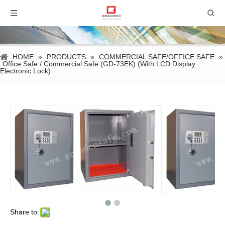
HOME
»
PRODUCTS
»
COMMERCIAL SAFE/OFFICE SAFE
»
Office Safe / Commercial Safe (GD-73EK) (With LCD Display
Electronic Lock)
Share to: