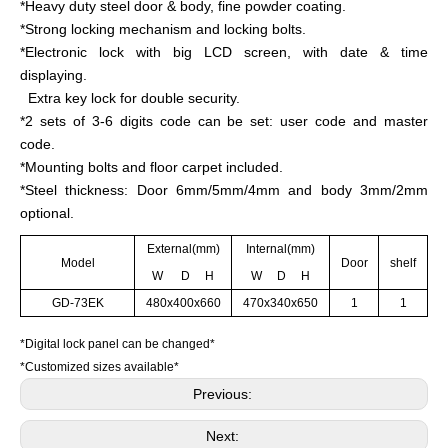
*Heavy duty steel door & body, fine powder coating.
*Strong locking mechanism and locking bolts.
*Electronic lock with big LCD screen, with date & time
displaying.
Extra key lock for double security.
*2 sets of 3-6 digits code can be set: user code and master
code.
*Mounting bolts and floor carpet included.
*Steel thickness: Door 6mm/5mm/4mm and body 3mm/2mm
optional.
External(mm)
Internal(mm)
Model
Door
shelf
W D H
W D H
GD-73EK
480x400x660
470x340x650
1
1
*Digital lock panel can be changed*
*Customized sizes available*
Previous:
Next: