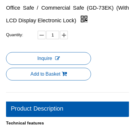
Office Safe / Commercial Safe (GD-73EK) (With
LCD Display Electronic Lock)
Quantity:
Inquire
Add to Basket
Product Description
Technical features