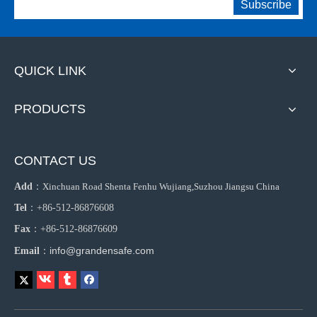
Subscribe
QUICK LINK
PRODUCTS
CONTACT US
Add
：
Xinchuan Road Shenta Fenhu Wujiang,Suzhou Jiangsu China
Tel
：+86-512-86876608
Fax
：+86-512-86876609
info@grandensafe.com
Email
：